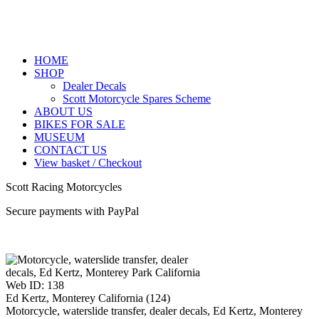
HOME
SHOP
Dealer Decals
Scott Motorcycle Spares Scheme
ABOUT US
BIKES FOR SALE
MUSEUM
CONTACT US
View basket / Checkout
Scott Racing Motorcycles
Secure payments with PayPal
Web ID: 138
Ed Kertz, Monterey California (124)
Motorcycle, waterslide transfer, dealer decals, Ed Kertz, Monterey