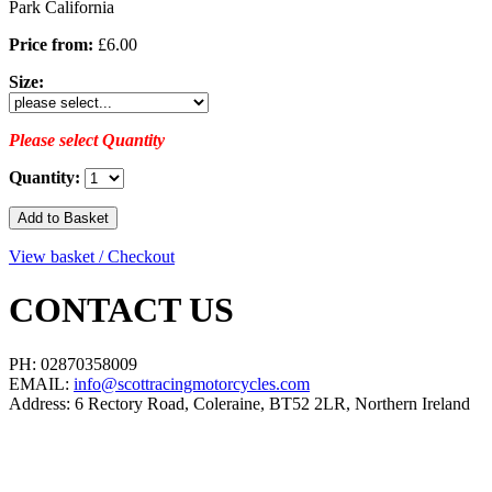
Park California
Price from:
£6.00
Size:
Please select Quantity
Quantity:
View basket / Checkout
CONTACT US
PH: 02870358009
EMAIL:
info@scottracingmotorcycles.com
Address: 6 Rectory Road, Coleraine, BT52 2LR, Northern Ireland