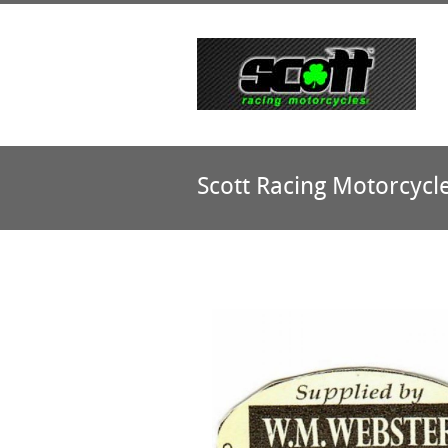
Scott Racing Motorcycl