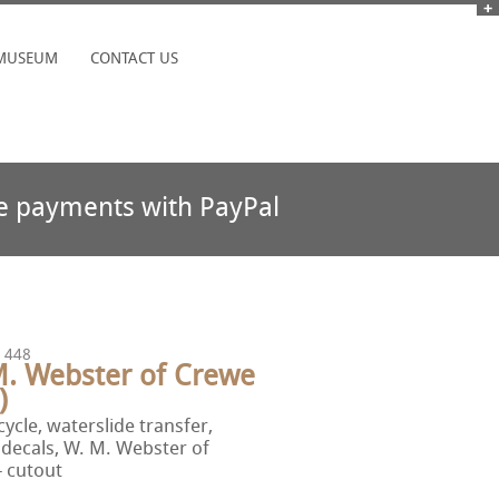
MUSEUM
CONTACT US
e payments with PayPal
 448
M. Webster of Crewe
)
ycle, waterslide transfer,
 decals, W. M. Webster of
 cutout