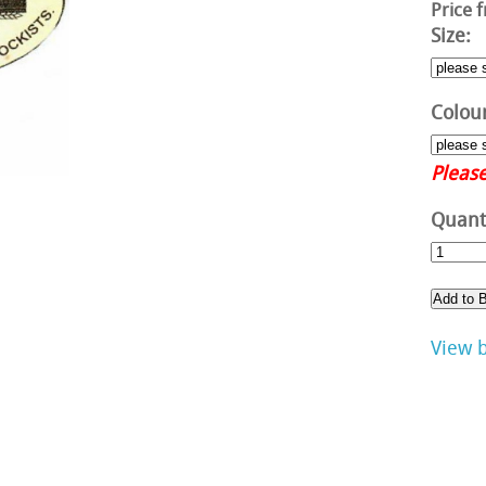
Price 
Size:
Colour
Please
Quanti
View 