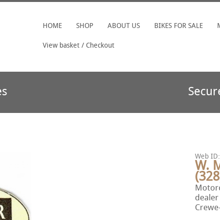
HOME
SHOP
ABOUT US
BIKES FOR SALE
View basket / Checkout
es
Secur
Web ID:
W. 
(328
Motorc
dealer
Crewe-