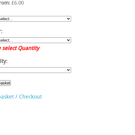
from:
£6.00
:
 select Quantity
ty:
basket / Checkout