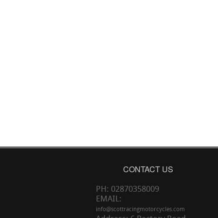
CONTACT US
PH: 02870358009
EMAIL:
info@scottracingmotorcycles.com