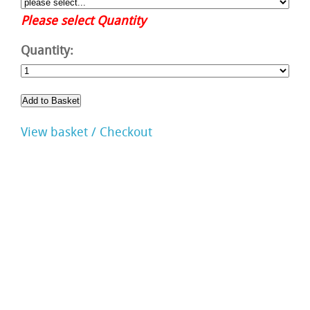
Please select Quantity
Quantity:
View basket / Checkout