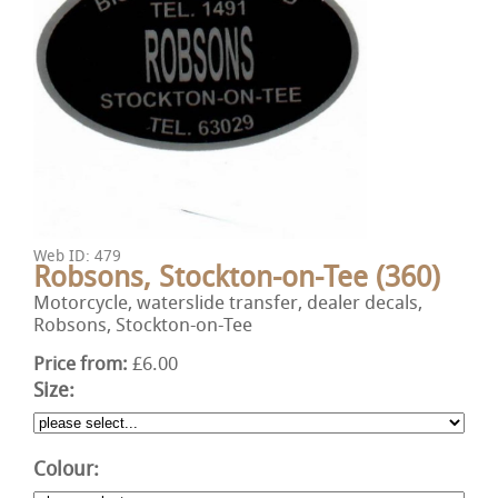
Web ID: 479
Robsons, Stockton-on-Tee (360)
Motorcycle, waterslide transfer, dealer decals,
Robsons, Stockton-on-Tee
Price from:
£6.00
Size:
Colour: