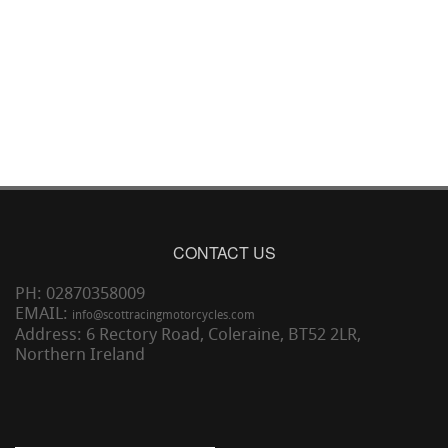
CONTACT US
PH: 02870358009
EMAIL:
info@scottracingmotorcycles.com
Address: 6 Rectory Road, Coleraine, BT52 2LR,
Northern Ireland