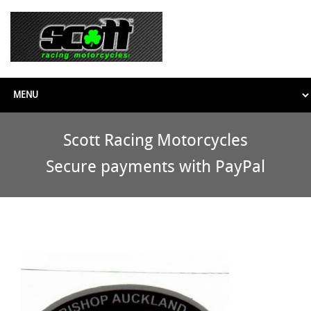
Scott Racing Motorcycles
Secure payments with PayPal